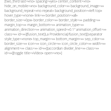
[two_third last=»no» spacing=»yes» center_content=»no»
hide_on_mobile=»no» background_color=»» background_image=»»
background_repeat=»no-repeat» background_position=»left top»
hover_type=»none» link=»» border_position=»all»
border_size=»0px» border_color=»» border_style=»» padding=»»
margin_top=»» margin_bottom=»» animation_type=»»
animation_direction=»» animation_speed=»0.1″ animation_offset=»»
class=»» id=»»][fusion_text]La Providencia[/fusion_text][separator
style_type=»none» top_margin=»» bottom_margin=»» sep_color=»»
border_size=»» icon=»» icon_circle=»» icon_circle_color=»» width=»»
alignment=»» class=»» id=»»][accordian divider_line=»» class=»»
id=»»][toggle title=»Vídeo» open=»no»]