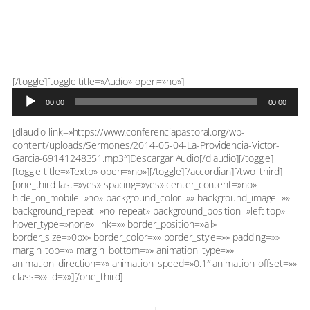
Reproductor
[/toggle][toggle title=»Audio» open=»no»]
de
00:00
00:00
audio
[dlaudio link=»https://www.conferenciapastoral.org/wp-
content/uploads/Sermones/2014-05-04-La-Providencia-Victor-
Garcia-69141248351.mp3″]Descargar Audio[/dlaudio][/toggle]
[toggle title=»Texto» open=»no»][/toggle][/accordian][/two_third]
[one_third last=»yes» spacing=»yes» center_content=»no»
hide_on_mobile=»no» background_color=»» background_image=»»
background_repeat=»no-repeat» background_position=»left top»
hover_type=»none» link=»» border_position=»all»
border_size=»0px» border_color=»» border_style=»» padding=»»
margin_top=»» margin_bottom=»» animation_type=»»
animation_direction=»» animation_speed=»0.1″ animation_offset=»»
class=»» id=»»][/one_third]