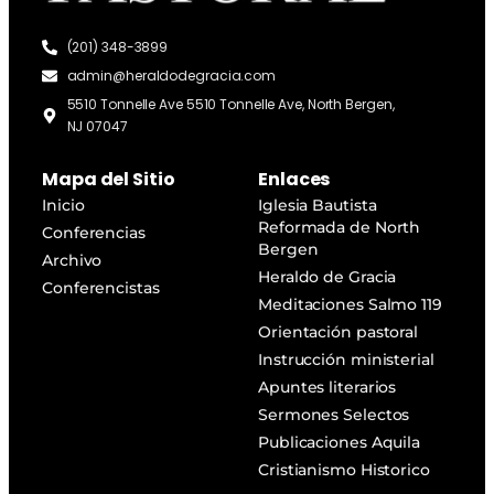
(201) 348-3899
admin@heraldodegracia.com
5510 Tonnelle Ave 5510 Tonnelle Ave, North Bergen,
NJ 07047
Mapa del Sitio
Enlaces
Inicio
Iglesia Bautista
Reformada de North
Conferencias
Bergen
Archivo
Heraldo de Gracia
Conferencistas
Meditaciones Salmo 119
Orientación pastoral
Instrucción ministerial
Apuntes literarios
Sermones Selectos
Publicaciones Aquila
Cristianismo Historico