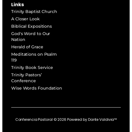
Links
Trinity Baptist Church
A Closer Look
Biblical Expositions
God's Word to Our
Nation
Herald of Grace
Meditations on Psalm
119
Trinity Book Service
Trinity Pastors’
Conference
Wise Words Foundation
Conferencia Pastoral ©
2026
Powered by
Dante Valdivia™