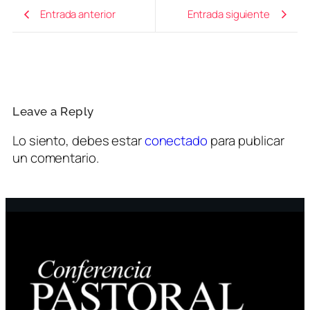
Entrada anterior
Entrada siguiente
Leave a Reply
Lo siento, debes estar
conectado
para publicar
un comentario.