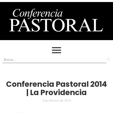
Conferencia Pastoral 2014
| La Providencia
3 de febrero de 2016