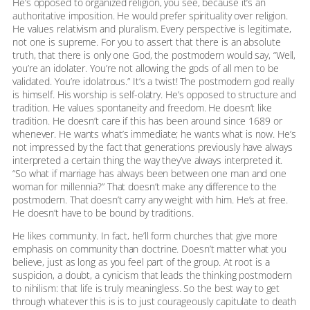
He’s opposed to organized religion, you see, because it’s an
authoritative imposition. He would prefer spirituality over religion.
He values relativism and pluralism. Every perspective is legitimate,
not one is supreme. For you to assert that there is an absolute
truth, that there is only one God, the postmodern would say, “Well,
you’re an idolater. You’re not allowing the gods of all men to be
validated. You’re idolatrous.” It’s a twist! The postmodern god really
is himself. His worship is self-olatry. He’s opposed to structure and
tradition. He values spontaneity and freedom. He doesn’t like
tradition. He doesn’t care if this has been around since 1689 or
whenever. He wants what’s immediate; he wants what is now. He’s
not impressed by the fact that generations previously have always
interpreted a certain thing the way they’ve always interpreted it.
“So what if marriage has always been between one man and one
woman for millennia?” That doesn’t make any difference to the
postmodern. That doesn’t carry any weight with him. He’s at free.
He doesn’t have to be bound by traditions.
He likes community. In fact, he’ll form churches that give more
emphasis on community than doctrine. Doesn’t matter what you
believe, just as long as you feel part of the group. At root is a
suspicion, a doubt, a cynicism that leads the thinking postmodern
to nihilism: that life is truly meaningless. So the best way to get
through whatever this is is to just courageously capitulate to death