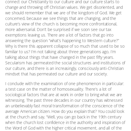
connect our Christianity to our culture and our culture starts to
change and throwing off Christian values. We get disoriented, and
we should remember that we are of the kingdom of God. We get
concerned, because we see things that are changing, and the
culture’s view of the church is becoming more confrontational,
more adversarial. Don’t be surprised if we soon see our tax
exemptions leaving us. There are a lot of factors that go into
answering the question “what’s happening to Western culture?”
Why is there this apparent collapse of so much that used to be so
familiar to us? I’m not talking about three generations ago, I’m
talking about things that have changed in the past fifty years.
Secularism has permeated the social structures and institutions of
our culture, and there is an increasingly, consciously anti-Christian
mindset that has permeated our culture and our society.
I conclude with the examination of one phenomenon in particular:
a test case on the matter of homosexuality. There’s a lot of
sociological factors that are at work in order to bring what we are
witnessing. The past three decades in our country has witnessed
an unbelievably fast moral transformation of the conscience of the
average American citizen. How do you explain that? You could look
at the church and say, “Well, you can go back in the 19th century
when the church lost confidence in the authority and inspiration of
the Word of God with the higher critical movement, and all of the