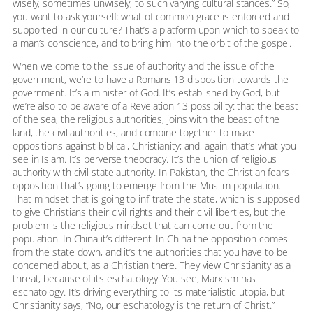
wisely, sometimes unwisely, to such varying cultural stances.” So,
you want to ask yourself: what of common grace is enforced and
supported in our culture? That’s a platform upon which to speak to
a man’s conscience, and to bring him into the orbit of the gospel.
When we come to the issue of authority and the issue of the
government, we’re to have a Romans 13 disposition towards the
government. It’s a minister of God. It’s established by God, but
we’re also to be aware of a Revelation 13 possibility: that the beast
of the sea, the religious authorities, joins with the beast of the
land, the civil authorities, and combine together to make
oppositions against biblical, Christianity; and, again, that’s what you
see in Islam. It’s perverse theocracy. It’s the union of religious
authority with civil state authority. In Pakistan, the Christian fears
opposition that’s going to emerge from the Muslim population.
That mindset that is going to infiltrate the state, which is supposed
to give Christians their civil rights and their civil liberties, but the
problem is the religious mindset that can come out from the
population. In China it’s different. In China the opposition comes
from the state down, and it’s the authorities that you have to be
concerned about, as a Christian there. They view Christianity as a
threat, because of its eschatology. You see, Marxism has
eschatology. It’s driving everything to its materialistic utopia, but
Christianity says, “No, our eschatology is the return of Christ.”