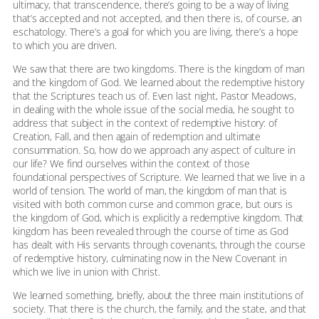
ultimacy, that transcendence, there’s going to be a way of living
that’s accepted and not accepted, and then there is, of course, an
eschatology. There’s a goal for which you are living, there’s a hope
to which you are driven.
We saw that there are two kingdoms. There is the kingdom of man
and the kingdom of God. We learned about the redemptive history
that the Scriptures teach us of. Even last night, Pastor Meadows,
in dealing with the whole issue of the social media, he sought to
address that subject in the context of redemptive history: of
Creation, Fall, and then again of redemption and ultimate
consummation. So, how do we approach any aspect of culture in
our life? We find ourselves within the context of those
foundational perspectives of Scripture. We learned that we live in a
world of tension. The world of man, the kingdom of man that is
visited with both common curse and common grace, but ours is
the kingdom of God, which is explicitly a redemptive kingdom. That
kingdom has been revealed through the course of time as God
has dealt with His servants through covenants, through the course
of redemptive history, culminating now in the New Covenant in
which we live in union with Christ.
We learned something, briefly, about the three main institutions of
society. That there is the church, the family, and the state, and that