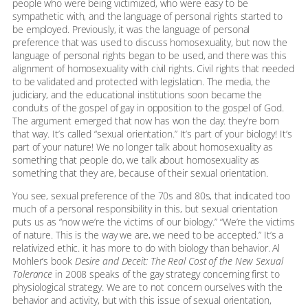
people who were being victimized, who were easy to be
sympathetic with, and the language of personal rights started to
be employed. Previously, it was the language of personal
preference that was used to discuss homosexuality, but now the
language of personal rights began to be used, and there was this
alignment of homosexuality with civil rights. Civil rights that needed
to be validated and protected with legislation. The media, the
judiciary, and the educational institutions soon became the
conduits of the gospel of gay in opposition to the gospel of God.
The argument emerged that now has won the day: they’re born
that way. It’s called “sexual orientation.” It’s part of your biology! It’s
part of your nature! We no longer talk about homosexuality as
something that people do, we talk about homosexuality as
something that they are, because of their sexual orientation.
You see, sexual preference of the 70s and 80s, that indicated too
much of a personal responsibility in this, but sexual orientation
puts us as “now we’re the victims of our biology.” “We’re the victims
of nature. This is the way we are, we need to be accepted.” It’s a
relativized ethic. it has more to do with biology than behavior. Al
Mohler’s book
Desire and Deceit: The Real Cost of the New Sexual
Tolerance
in 2008 speaks of the gay strategy concerning first to
physiological strategy. We are to not concern ourselves with the
behavior and activity, but with this issue of sexual orientation,