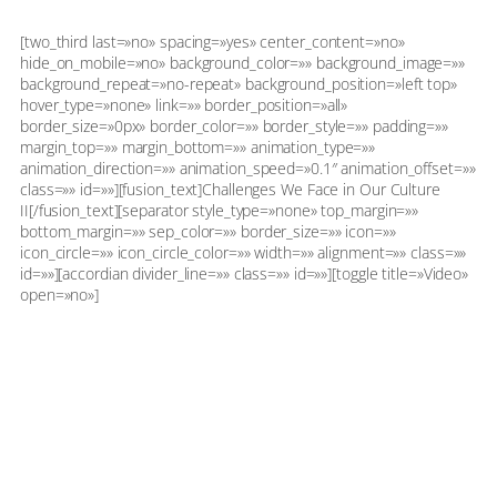
[two_third last=»no» spacing=»yes» center_content=»no»
hide_on_mobile=»no» background_color=»» background_image=»»
background_repeat=»no-repeat» background_position=»left top»
hover_type=»none» link=»» border_position=»all»
border_size=»0px» border_color=»» border_style=»» padding=»»
margin_top=»» margin_bottom=»» animation_type=»»
animation_direction=»» animation_speed=»0.1″ animation_offset=»»
class=»» id=»»][fusion_text]Challenges We Face in Our Culture
II[/fusion_text][separator style_type=»none» top_margin=»»
bottom_margin=»» sep_color=»» border_size=»» icon=»»
icon_circle=»» icon_circle_color=»» width=»» alignment=»» class=»»
id=»»][accordian divider_line=»» class=»» id=»»][toggle title=»Video»
open=»no»]