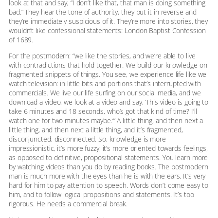
look at that and say, “I don’t like that, that man is doing something
bad.” They hear the tone of authority, they put it in reverse and
they’re immediately suspicious of it. They’re more into stories, they
wouldn’t like confessional statements: London Baptist Confession
of 1689.
For the postmodern: “we like the stories, and we’re able to live
with contradictions that hold together. We build our knowledge on
fragmented snippets of things. You see, we experience life like we
watch television: in little bits and portions that’s interrupted with
commercials. We live our life surfing on our social media, and we
download a video, we look at a video and say, ‘This video is going to
take 6 minutes and 18 seconds, who’s got that kind of time? I’ll
watch one for two minutes maybe.’” A little thing, and then next a
little thing, and then next a little thing, and it’s fragmented,
disconjuncted, disconnected. So, knowledge is more
impressionistic, it’s more fuzzy, it’s more oriented towards feelings,
as opposed to definitive, propositional statements. You learn more
by watching videos than you do by reading books. The postmodern
man is much more with the eyes than he is with the ears. It’s very
hard for him to pay attention to speech. Words don’t come easy to
him, and to follow logical propositions and statements. It’s too
rigorous. He needs a commercial break.