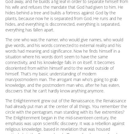
God away, and he builds a fig leaf in order to separate himself from
his wife and refuses the mandate that God had given to him. He
hides behind a tree and builds a fortress against God by the
plants, because now he is separated from God. He runs and he
hides, and everything is disconnected, everything is separated,
everything has fallen apart.
The one who was the namer, who would give names, who would
give words, and his words connected to external reality and his
words had meaning and significance. Now he finds himself in a
situation where his words don’t seem to have the same
connectivity, and his knowledge falls in on itself. It becomes
disoriented from within himself and to the world outside of
himself. That’s my basic understanding of modern
man/postmodern man. The arrogant man who’s going to grab
knowledge, and the postmodern man who, after he has eaten,
discovers that he can’t hardly know anything anymore.
The Enlightenment grew out of the Renaissance, the Renaissance
had already put man at the center of all things. You remember the
circle with the pentagram, man standing with its five extremities?
The Enlightenment began in the mid-seventeen century, the
emphasis was upon scientific discovery. It was a rebellion against
religious knowledge, based in revelation that was housed