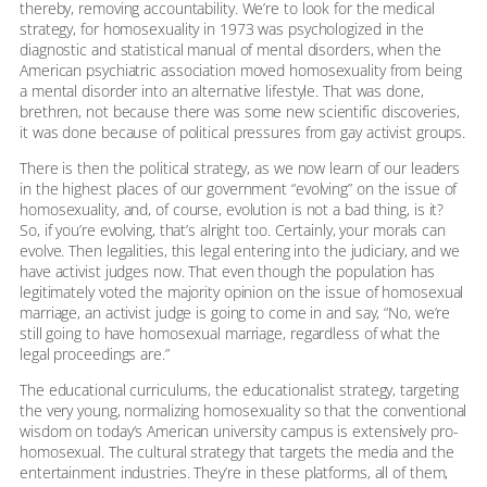
thereby, removing accountability. We’re to look for the medical
strategy, for homosexuality in 1973 was psychologized in the
diagnostic and statistical manual of mental disorders, when the
American psychiatric association moved homosexuality from being
a mental disorder into an alternative lifestyle. That was done,
brethren, not because there was some new scientific discoveries,
it was done because of political pressures from gay activist groups.
There is then the political strategy, as we now learn of our leaders
in the highest places of our government “evolving” on the issue of
homosexuality, and, of course, evolution is not a bad thing, is it?
So, if you’re evolving, that’s alright too. Certainly, your morals can
evolve. Then legalities, this legal entering into the judiciary, and we
have activist judges now. That even though the population has
legitimately voted the majority opinion on the issue of homosexual
marriage, an activist judge is going to come in and say, “No, we’re
still going to have homosexual marriage, regardless of what the
legal proceedings are.”
The educational curriculums, the educationalist strategy, targeting
the very young, normalizing homosexuality so that the conventional
wisdom on today’s American university campus is extensively pro-
homosexual. The cultural strategy that targets the media and the
entertainment industries. They’re in these platforms, all of them,