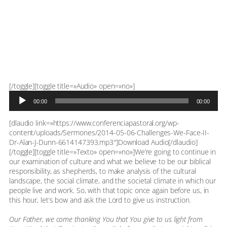
Reproductor
[/toggle][toggle title=»Audio» open=»no»]
de
00:00
00:00
audio
[dlaudio link=»https://www.conferenciapastoral.org/wp-
content/uploads/Sermones/2014-05-06-Challenges-We-Face-II-
Dr-Alan-J-Dunn-6614147393.mp3″]Download Audio[/dlaudio]
[/toggle][toggle title=»Texto» open=»no»]We’re going to continue in
our examination of culture and what we believe to be our biblical
responsibility, as shepherds, to make analysis of the cultural
landscape, the social climate, and the societal climate in which our
people live and work. So, with that topic once again before us, in
this hour, let’s bow and ask the Lord to give us instruction.
Our Father, we come thanking You that You give to us light from