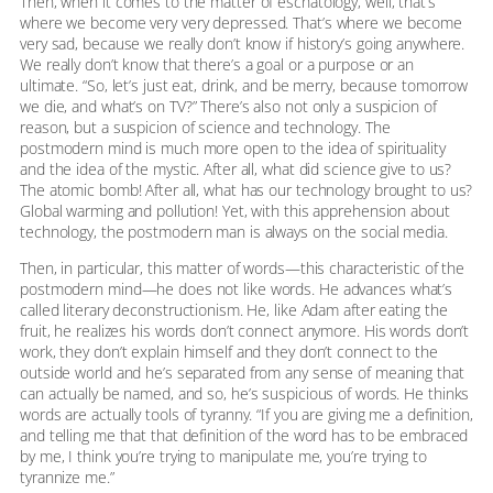
Then, when it comes to the matter of eschatology, well, that’s
where we become very very depressed. That’s where we become
very sad, because we really don’t know if history’s going anywhere.
We really don’t know that there’s a goal or a purpose or an
ultimate. “So, let’s just eat, drink, and be merry, because tomorrow
we die, and what’s on TV?” There’s also not only a suspicion of
reason, but a suspicion of science and technology. The
postmodern mind is much more open to the idea of spirituality
and the idea of the mystic. After all, what did science give to us?
The atomic bomb! After all, what has our technology brought to us?
Global warming and pollution! Yet, with this apprehension about
technology, the postmodern man is always on the social media.
Then, in particular, this matter of words—this characteristic of the
postmodern mind—he does not like words. He advances what’s
called literary deconstructionism. He, like Adam after eating the
fruit, he realizes his words don’t connect anymore. His words don’t
work, they don’t explain himself and they don’t connect to the
outside world and he’s separated from any sense of meaning that
can actually be named, and so, he’s suspicious of words. He thinks
words are actually tools of tyranny. “If you are giving me a definition,
and telling me that that definition of the word has to be embraced
by me, I think you’re trying to manipulate me, you’re trying to
tyrannize me.”