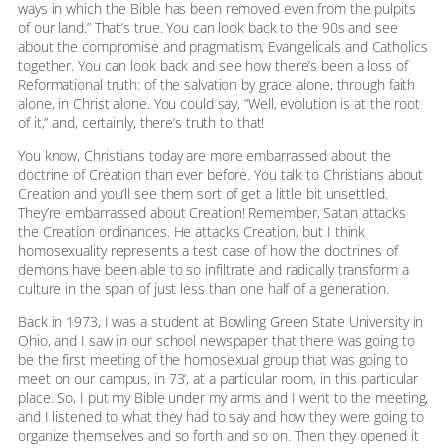
ways in which the Bible has been removed even from the pulpits
of our land.” That’s true. You can look back to the 90s and see
about the compromise and pragmatism, Evangelicals and Catholics
together. You can look back and see how there’s been a loss of
Reformational truth: of the salvation by grace alone, through faith
alone, in Christ alone. You could say, “Well, evolution is at the root
of it,” and, certainly, there’s truth to that!
You know, Christians today are more embarrassed about the
doctrine of Creation than ever before. You talk to Christians about
Creation and you’ll see them sort of get a little bit unsettled.
They’re embarrassed about Creation! Remember, Satan attacks
the Creation ordinances. He attacks Creation, but I think
homosexuality represents a test case of how the doctrines of
demons have been able to so infiltrate and radically transform a
culture in the span of just less than one half of a generation.
Back in 1973, I was a student at Bowling Green State University in
Ohio, and I saw in our school newspaper that there was going to
be the first meeting of the homosexual group that was going to
meet on our campus, in 73’, at a particular room, in this particular
place. So, I put my Bible under my arms and I went to the meeting,
and I listened to what they had to say and how they were going to
organize themselves and so forth and so on. Then they opened it