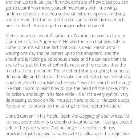
and own up to it. So, your fun now consists of how close you can
get to death! You throw yourself mountains with little wings
underneath your arms. You see what extreme sports are doing,
and it seems that the best thing you can do in life is to get right
next to death. And you just courageously embrace it.
Nietzsche wrote about Zarathustra. Zarathustra was his literary
Übermensch, his “Superman”. He was the man that was able to
come to terms with the fact that God is dead. Zarathustra is
walking one day and he comes up to this shepherd, and the
shepherd is holding a poisonous snake and he can see that the
snake has just bit the shepherd’s neck, and he realizes that the
man has been poisoned. The shepherd starts laughing hilariously,
demonically, and he takes the snake and bites its head and starts
laughing. Zarathustra, Nietzsche says, “I want to learn how to laugh
like that. I want to learn how to bite the head off the snake, drink
its poison, and laugh in its face while I die.” It’s a very cynical, very
depressing outlook on life. “You just have to do it,” Nietzsche says,
“by your will to power, by the strength of your determination.”
Donald Carson, in his helpful book
The Gagging of God
, writes, “At
its root, postmodernity is deeply anti-authoritarian. Having elevated
self to the place where God no longer is needed, self now
proclaims that language is inadequate to talk about that objective