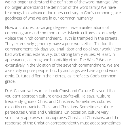
we no longer understand the definition of the word marriage! We
no longer understand the definition of the word family! We have
teachings that advance doctrines contrary to God’s common grace
goodness of who we are in our common humanity.
Now, all cultures, to varying degrees, have manifestations of
common grace and common curse. Islamic cultures extensively
violate the ninth commandment. Truth is trampled in the streets.
They extensively, generally, have a poor work ethic. The fourth
commandment: “six days you shall labor and do all your work.” Very
bad work ethic, extensively, but strong family values. At least, in
appearance, a strong and hospitality ethic. The West? We are
extensively in the violation of the seventh commandment. We are
a sexually impure people, but, by and large, we have a good work
ethic. Cultures differ in their ethics, as it reflects God’s common
grace.
D. A. Carson writes in his book Christ and Culture Revisited that
you can’t approach culture one-size-fits-all. He says, “Culture
frequently ignores Christ and Christians. Sometimes cultures
explicitly contradicts Christ and Christians. Sometimes culture
persecutes Christ and Christians. On occasion, culture very
selectively approves or disapproves Christ and Christians, and the
response of the Christian correspondently must adapt sometimes