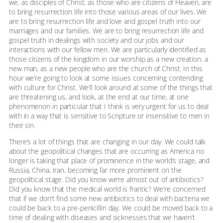
we, as disciples of Christ, as those who are citizens of Heaven, are
to bring resurrection life into those various areas of our lives. We
are to bring resurrection life and love and gospel truth into our
marriages and our families. We are to bring resurrection life and
gospel truth in dealings with society and our jobs and our
interactions with our fellow men. We are particularly identified as
those citizens of the kingdom in our worship as a new creation, a
new man, as a new people who are the church of Christ. In this
hour we’re going to look at some issues concerning contending
with culture for Christ. We’ll look around at some of the things that
are threatening us, and look, at the end at our time, at one
phenomenon in particular that I think is very urgent for us to deal
with in a way that is sensitive to Scripture or insensitive to men in
their sin.
There’s a lot of things that are changing in our day. We could talk
about the geopolitical changes that are occurring as America no
longer is taking that place of prominence in the world’s stage, and
Russia, China, Iran, becoming far more prominent on the
geopolitical stage. Did you know we’re almost out of antibiotics?
Did you know that the medical world is frantic? We’re concerned
that if we don’t find some new antibiotics to deal with bacteria we
could be back to a pre-penicillin day. We could be moved back to a
time of dealing with diseases and sicknesses that we haven’t