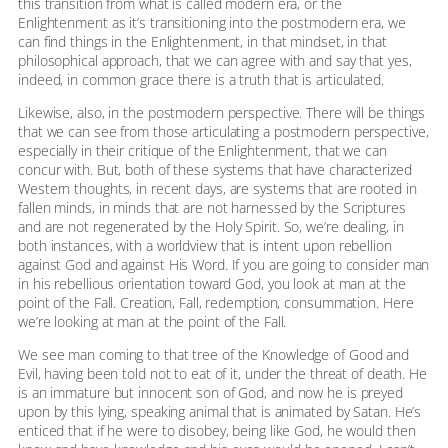
this transition from what is called modern era, or the
Enlightenment as it’s transitioning into the postmodern era, we
can find things in the Enlightenment, in that mindset, in that
philosophical approach, that we can agree with and say that yes,
indeed, in common grace there is a truth that is articulated.
Likewise, also, in the postmodern perspective. There will be things
that we can see from those articulating a postmodern perspective,
especially in their critique of the Enlightenment, that we can
concur with. But, both of these systems that have characterized
Western thoughts, in recent days, are systems that are rooted in
fallen minds, in minds that are not harnessed by the Scriptures
and are not regenerated by the Holy Spirit. So, we’re dealing, in
both instances, with a worldview that is intent upon rebellion
against God and against His Word. If you are going to consider man
in his rebellious orientation toward God, you look at man at the
point of the Fall. Creation, Fall, redemption, consummation. Here
we’re looking at man at the point of the Fall.
We see man coming to that tree of the Knowledge of Good and
Evil, having been told not to eat of it, under the threat of death. He
is an immature but innocent son of God, and now he is preyed
upon by this lying, speaking animal that is animated by Satan. He’s
enticed that if he were to disobey, being like God, he would then