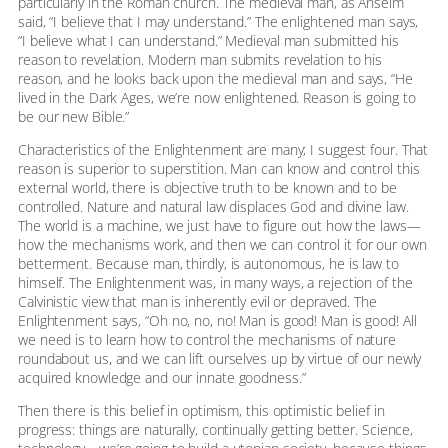
particularly in the Roman church. The medieval man, as Anselm
said, “I believe that I may understand.” The enlightened man says,
“I believe what I can understand.” Medieval man submitted his
reason to revelation. Modern man submits revelation to his
reason, and he looks back upon the medieval man and says, “He
lived in the Dark Ages, we’re now enlightened. Reason is going to
be our new Bible.”
Characteristics of the Enlightenment are many; I suggest four. That
reason is superior to superstition. Man can know and control this
external world, there is objective truth to be known and to be
controlled. Nature and natural law displaces God and divine law.
The world is a machine, we just have to figure out how the laws—
how the mechanisms work, and then we can control it for our own
betterment. Because man, thirdly, is autonomous, he is law to
himself. The Enlightenment was, in many ways, a rejection of the
Calvinistic view that man is inherently evil or depraved. The
Enlightenment says, “Oh no, no, no! Man is good! Man is good! All
we need is to learn how to control the mechanisms of nature
roundabout us, and we can lift ourselves up by virtue of our newly
acquired knowledge and our innate goodness.”
Then there is this belief in optimism, this optimistic belief in
progress: things are naturally, continually getting better. Science,