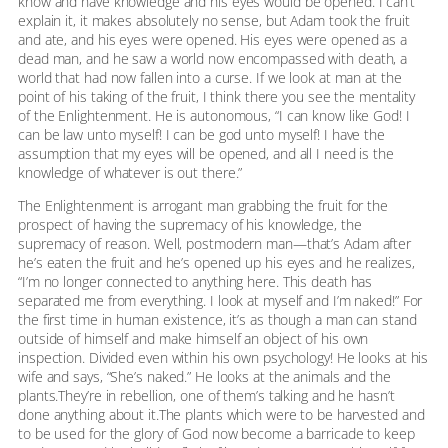
know and have knowledge and his eyes would be opened. I can’t
explain it, it makes absolutely no sense, but Adam took the fruit
and ate, and his eyes were opened. His eyes were opened as a
dead man, and he saw a world now encompassed with death, a
world that had now fallen into a curse. If we look at man at the
point of his taking of the fruit, I think there you see the mentality
of the Enlightenment. He is autonomous, “I can know like God! I
can be law unto myself! I can be god unto myself! I have the
assumption that my eyes will be opened, and all I need is the
knowledge of whatever is out there.”
The Enlightenment is arrogant man grabbing the fruit for the
prospect of having the supremacy of his knowledge, the
supremacy of reason. Well, postmodern man—that’s Adam after
he’s eaten the fruit and he’s opened up his eyes and he realizes,
“I’m no longer connected to anything here. This death has
separated me from everything. I look at myself and I’m naked!” For
the first time in human existence, it’s as though a man can stand
outside of himself and make himself an object of his own
inspection. Divided even within his own psychology! He looks at his
wife and says, “She’s naked.” He looks at the animals and the
plants.They’re in rebellion, one of them’s talking and he hasn’t
done anything about it.The plants which were to be harvested and
to be used for the glory of God now become a barricade to keep