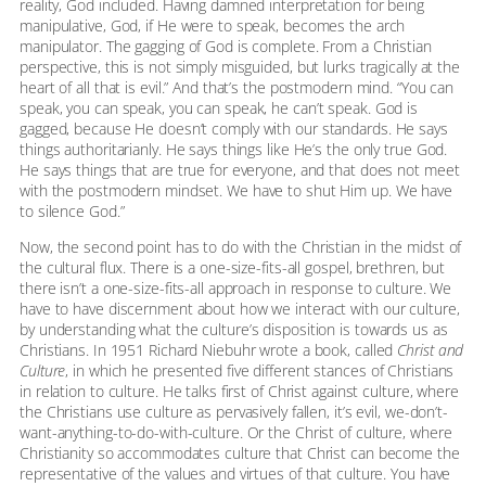
reality, God included. Having damned interpretation for being
manipulative, God, if He were to speak, becomes the arch
manipulator. The gagging of God is complete. From a Christian
perspective, this is not simply misguided, but lurks tragically at the
heart of all that is evil.” And that’s the postmodern mind. “You can
speak, you can speak, you can speak, he can’t speak. God is
gagged, because He doesn’t comply with our standards. He says
things authoritarianly. He says things like He’s the only true God.
He says things that are true for everyone, and that does not meet
with the postmodern mindset. We have to shut Him up. We have
to silence God.”
Now, the second point has to do with the Christian in the midst of
the cultural flux. There is a one-size-fits-all gospel, brethren, but
there isn’t a one-size-fits-all approach in response to culture. We
have to have discernment about how we interact with our culture,
by understanding what the culture’s disposition is towards us as
Christians. In 1951 Richard Niebuhr wrote a book, called
Christ and
Culture
, in which he presented five different stances of Christians
in relation to culture. He talks first of Christ against culture, where
the Christians use culture as pervasively fallen, it’s evil, we-don’t-
want-anything-to-do-with-culture. Or the Christ of culture, where
Christianity so accommodates culture that Christ can become the
representative of the values and virtues of that culture. You have