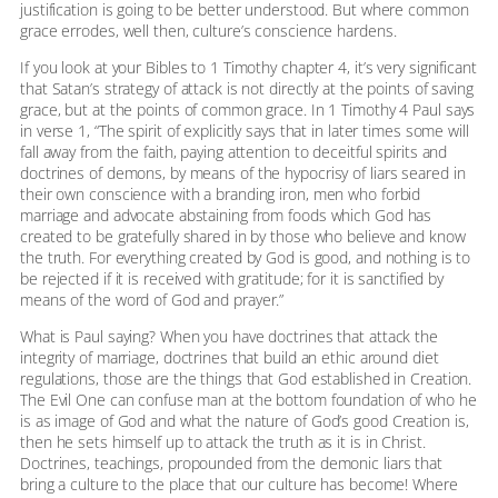
justification is going to be better understood. But where common
grace errodes, well then, culture’s conscience hardens.
If you look at your Bibles to 1 Timothy chapter 4, it’s very significant
that Satan’s strategy of attack is not directly at the points of saving
grace, but at the points of common grace. In 1 Timothy 4 Paul says
in verse 1, “The spirit of explicitly says that in later times some will
fall away from the faith, paying attention to deceitful spirits and
doctrines of demons, by means of the hypocrisy of liars seared in
their own conscience with a branding iron, men who forbid
marriage and advocate abstaining from foods which God has
created to be gratefully shared in by those who believe and know
the truth. For everything created by God is good, and nothing is to
be rejected if it is received with gratitude; for it is sanctified by
means of the word of God and prayer.”
What is Paul saying? When you have doctrines that attack the
integrity of marriage, doctrines that build an ethic around diet
regulations, those are the things that God established in Creation.
The Evil One can confuse man at the bottom foundation of who he
is as image of God and what the nature of God’s good Creation is,
then he sets himself up to attack the truth as it is in Christ.
Doctrines, teachings, propounded from the demonic liars that
bring a culture to the place that our culture has become! Where