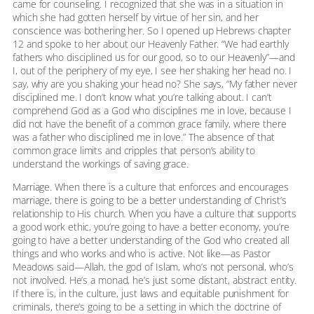
came for counseling. I recognized that she was in a situation in
which she had gotten herself by virtue of her sin, and her
conscience was bothering her. So I opened up Hebrews chapter
12 and spoke to her about our Heavenly Father. “We had earthly
fathers who disciplined us for our good, so to our Heavenly”—and
I, out of the periphery of my eye, I see her shaking her head no. I
say, why are you shaking your head no? She says, “My father never
disciplined me. I don’t know what you’re talking about. I can’t
comprehend God as a God who disciplines me in love, because I
did not have the benefit of a common grace family, where there
was a father who disciplined me in love.” The absence of that
common grace limits and cripples that person’s ability to
understand the workings of saving grace.
Marriage. When there is a culture that enforces and encourages
marriage, there is going to be a better understanding of Christ’s
relationship to His church. When you have a culture that supports
a good work ethic, you’re going to have a better economy, you’re
going to have a better understanding of the God who created all
things and who works and who is active. Not like—as Pastor
Meadows said—Allah, the god of Islam, who’s not personal, who’s
not involved. He’s a monad, he’s just some distant, abstract entity.
If there is, in the culture, just laws and equitable punishment for
criminals, there’s going to be a setting in which the doctrine of