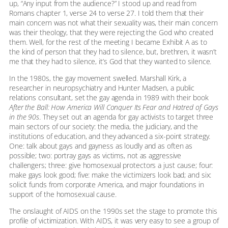
up, “Any input from the audience?” I stood up and read from
Romans chapter 1, verse 24 to verse 27. I told them that their
main concern was not what their sexuality was, their main concern
was their theology, that they were rejecting the God who created
them. Well, for the rest of the meeting I became Exhibit A as to
the kind of person that they had to silence, but, brethren, it wasn’t
me that they had to silence, it’s God that they wanted to silence.
In the 1980s, the gay movement swelled. Marshall Kirk, a
researcher in neuropsychiatry and Hunter Madsen, a public
relations consultant, set the gay agenda in 1989 with their book
After the Ball: How America Will Conquer Its Fear and Hatred of Gays
in the 90s
. They set out an agenda for gay activists to target three
main sectors of our society: the media, the judiciary, and the
institutions of education, and they advanced a six-point strategy.
One: talk about gays and gayness as loudly and as often as
possible; two: portray gays as victims, not as aggressive
challengers; three: give homosexual protectors a just cause; four:
make gays look good; five: make the victimizers look bad; and six:
solicit funds from corporate America, and major foundations in
support of the homosexual cause.
The onslaught of AIDS on the 1990s set the stage to promote this
profile of victimization. With AIDS, it was very easy to see a group of