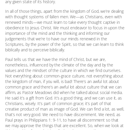
any given state of its history.
In all of those things, apart from the kingdom of God, we’re dealing
with thought systems of fallen men. We—as Christians, even with
renewed minds—we must learn to take every thought captive in
obedience to Jesus Christ. We must endeavor to focus in upon the
importance of the mind and the thinking and informing our
judgements that we’re to have our minds renewed in the
Scriptures, by the power of the Spirit, so that we can learn to think
biblically and to perceive biblically.
Paul tells us that we have the mind of Christ, but we are,
nonetheless, influenced by the climate of the day and by the
values and the mindset of the culture in which we find ourselves.
Not everything about common-grace culture, not everything about
the kingdom of man, if you will, is bad! There’s an awful lot about
common grace and there’s an awful lot about culture that we can
affirm, as Pastor Meadows did when he talked about social media.
He said it’s a gift from God. It’s a good thing, and we can use it, as
Christians, wisely. It’s part of common grace; it’s part of that
creative product of man as image of God. We can find a lot, as well,
that’s not very good. We need to have discernment. We need, as
Paul prays in Philippians 1: 9-11, to have all discernment so that
we may approve the things that are excellent. So, when we look at