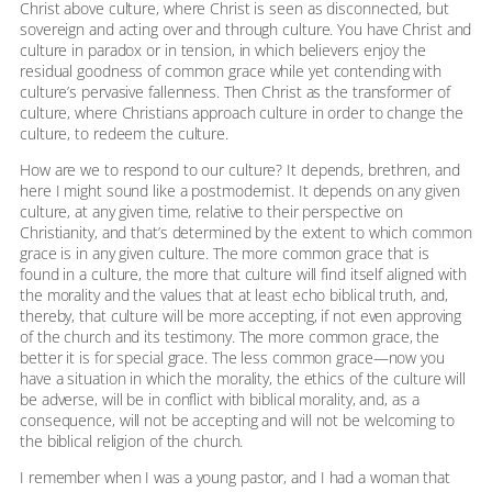
Christ above culture, where Christ is seen as disconnected, but
sovereign and acting over and through culture. You have Christ and
culture in paradox or in tension, in which believers enjoy the
residual goodness of common grace while yet contending with
culture’s pervasive fallenness. Then Christ as the transformer of
culture, where Christians approach culture in order to change the
culture, to redeem the culture.
How are we to respond to our culture? It depends, brethren, and
here I might sound like a postmodernist. It depends on any given
culture, at any given time, relative to their perspective on
Christianity, and that’s determined by the extent to which common
grace is in any given culture. The more common grace that is
found in a culture, the more that culture will find itself aligned with
the morality and the values that at least echo biblical truth, and,
thereby, that culture will be more accepting, if not even approving
of the church and its testimony. The more common grace, the
better it is for special grace. The less common grace—now you
have a situation in which the morality, the ethics of the culture will
be adverse, will be in conflict with biblical morality, and, as a
consequence, will not be accepting and will not be welcoming to
the biblical religion of the church.
I remember when I was a young pastor, and I had a woman that