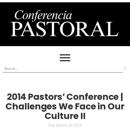
2014 Pastors’ Conference |
Challenges We Face in Our
Culture II
8 de febrero de 2016