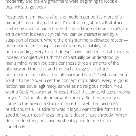
modernity and the enlightenment were beginning to wobble,
beginning to get weak.
Postmodernism means after the modern period. It’s more of a
mood, it’s more of an attitude. I’m not talking about a B attitude,
I’m talking about a bad attitude. It’s an attitude of rebellion; it’s an
attitude that is deeply cynical. You can be characterized by a
suspicion of reason. Where the enlightenment-elevated reason—
postmodernism is suspicious of reasons, capability, of
understanding everything. It doesn’t have confidence that there is,
indeed, an objective truth that can actually be understood by
man’s mind. When you consider those three elements of the
ultimacy and the ethic and the eschatology of a culture,
postmodernism looks at the ultimacy and says, “It’s whatever you
want it to be.” So, you get the concept of pluralism: every religious
notion has equal legitimacy, as well as no religious notion. “You
want a God? You want an Atheist? It’s all the same, whatever works
for you.” It’s the pluralistic view of ultimacy. So then, when you
come to the area of a standard, an ethic, well, that becomes
relativism. It’s all relative to what it is you want to live for. “If it’s
good for you, that’s fine as long as it doesn’t hurt anybody.” Which I
don’t understand, because maybe it’s good for me to hurt
somebody.