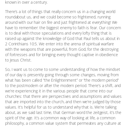
known in over a century.
There’s a lot of things that really concern us in a changing world
roundabout us, and we could become so frightened, running
around with our hair on fire and just frightened at everything! We
have to remember: the biggest enemy to faith is fear. Our concern
is to deal with those speculations and every lofty thing that is
raised up against the knowledge of God that Paul tells us about in
2 Corinthians 10:5. We enter into the arena of spiritual warfare
with the weapons that are powerful, from God, for the destroying
of fortresses and for bringing every thought captive in obedience
to Jesus Christ.
So, I want us to come to some understanding of how the mindset
of our day is presently going through some changes, moving from
what has been called “the Enlightenment” or “the modern period”
to the postmodern or after the modern period. There’s a shift, and
we’re experiencing it in the various people that come into our
churches: that there are perspectives and assumptions and values
that are imported into the church, and then we’re judged by those
values. It’s helpful for us to understand why that is. We’re talking
about, as we said last time, that German word the zeitgeist, it’s the
spirit of the age. It’s a common way of looking at life, a common
philosophy, a common value system that permeates any culture at