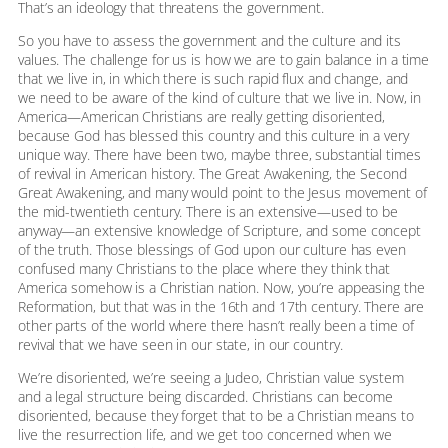
That’s an ideology that threatens the government.
So you have to assess the government and the culture and its
values. The challenge for us is how we are to gain balance in a time
that we live in, in which there is such rapid flux and change, and
we need to be aware of the kind of culture that we live in. Now, in
America—American Christians are really getting disoriented,
because God has blessed this country and this culture in a very
unique way. There have been two, maybe three, substantial times
of revival in American history. The Great Awakening, the Second
Great Awakening, and many would point to the Jesus movement of
the mid-twentieth century. There is an extensive—used to be
anyway—an extensive knowledge of Scripture, and some concept
of the truth. Those blessings of God upon our culture has even
confused many Christians to the place where they think that
America somehow is a Christian nation. Now, you’re appeasing the
Reformation, but that was in the 16th and 17th century. There are
other parts of the world where there hasn’t really been a time of
revival that we have seen in our state, in our country.
We’re disoriented, we’re seeing a Judeo, Christian value system
and a legal structure being discarded. Christians can become
disoriented, because they forget that to be a Christian means to
live the resurrection life, and we get too concerned when we