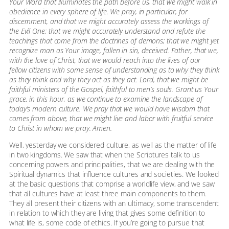
Your Word that illuminates the path before us, that we might walk in
obedience in every sphere of life. We pray, in particular, for
discernment, and that we might accurately assess the workings of
the Evil One; that we might accurately understand and refute the
teachings that come from the doctrines of demons; that we might yet
recognize man as Your image, fallen in sin, deceived. Father, that we,
with the love of Christ, that we would reach into the lives of our
fellow citizens with some sense of understanding as to why they think
as they think and why they act as they act. Lord, that we might be
faithful ministers of the Gospel, faithful to men’s souls. Grant us Your
grace, in this hour, as we continue to examine the landscape of
today’s modern culture. We pray that we would have wisdom that
comes from above, that we might live and labor with fruitful service
to Christ in whom we pray. Amen.
Well, yesterday we considered culture, as well as the matter of life
in two kingdoms. We saw that when the Scriptures talk to us
concerning powers and principalities, that we are dealing with the
Spiritual dynamics that influence cultures and societies. We looked
at the basic questions that comprise a worldlife view, and we saw
that all cultures have at least three main components to them.
They all present their citizens with an ultimacy, some transcendent
in relation to which they are living that gives some definition to
what life is, some code of ethics. If you’re going to pursue that