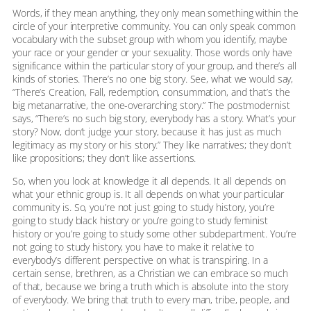
Words, if they mean anything, they only mean something within the
circle of your interpretive community. You can only speak common
vocabulary with the subset group with whom you identify, maybe
your race or your gender or your sexuality. Those words only have
significance within the particular story of your group, and there’s all
kinds of stories. There’s no one big story. See, what we would say,
“There’s Creation, Fall, redemption, consummation, and that’s the
big metanarrative, the one-overarching story.” The postmodernist
says, “There’s no such big story, everybody has a story. What’s your
story? Now, don’t judge your story, because it has just as much
legitimacy as my story or his story.” They like narratives; they don’t
like propositions; they don’t like assertions.
So, when you look at knowledge it all depends. It all depends on
what your ethnic group is. It all depends on what your particular
community is. So, you’re not just going to study history, you’re
going to study black history or you’re going to study feminist
history or you’re going to study some other subdepartment. You’re
not going to study history, you have to make it relative to
everybody’s different perspective on what is transpiring. In a
certain sense, brethren, as a Christian we can embrace so much
of that, because we bring a truth which is absolute into the story
of everybody. We bring that truth to every man, tribe, people, and