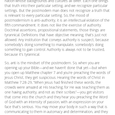
nation whose backgrounds and cultures all differ. Each one brings
that truth into their particular setting, and we recognize particular
settings. But the postmodern man does not recognize a truth that
is relevant to every particular setting. So, the mood of
postmodernism is anti-authority, it is an intellectual violation of the
fifth commandment. It does not like the exercise of authority.
Doctrinal assertions, propositional statements, those things are
tyrannical. Definitions that have objective meaning, that’s just not
allowed. Any institution that conveys authority is suspect, because
somebody’s doing something to manipulate, somebody’s doing
something to gain control. Authority is always not to be trusted,
because it’s tyrannical.
So, anti is the mindset of the postmodern. So, when you are
opening up your Bible—and we haven’t done that yet—but when
you open up Matthew chapter 7 and you’re preaching the words of
Jesus Christ, they get suspicious. Hearing the words of Christ in
Matthew 7:28-29, “When Jesus had finished these words, the
crowds were amazed at His teaching; for He was teaching them as
one having authority, and not as their scribes”—you get visitors
that come into the church and they hear you preaching the Word
of God with an intensity of passion, with an expression on your
face that’s serious. You may move your body in such a way that is
communicating to them in automacy and determination, and they