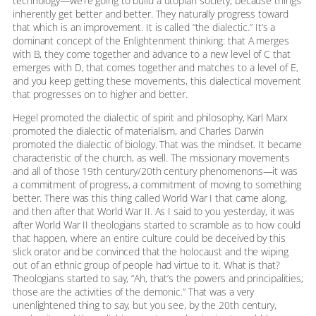
technology—we’re going to build a utopian society, because things
inherently get better and better. They naturally progress toward
that which is an improvement. It is called “the dialectic.” It’s a
dominant concept of the Enlightenment thinking: that A merges
with B, they come together and advance to a new level of C that
emerges with D, that comes together and matches to a level of E,
and you keep getting these movements, this dialectical movement
that progresses on to higher and better.
Hegel promoted the dialectic of spirit and philosophy, Karl Marx
promoted the dialectic of materialism, and Charles Darwin
promoted the dialectic of biology. That was the mindset. It became
characteristic of the church, as well. The missionary movements
and all of those 19th century/20th century phenomenons—it was
a commitment of progress, a commitment of moving to something
better. There was this thing called World War I that came along,
and then after that World War II. As I said to you yesterday, it was
after World War II theologians started to scramble as to how could
that happen, where an entire culture could be deceived by this
slick orator and be convinced that the holocaust and the wiping
out of an ethnic group of people had virtue to it. What is that?
Theologians started to say, “Ah, that’s the powers and principalities;
those are the activities of the demonic.” That was a very
unenlightened thing to say, but you see, by the 20th century,