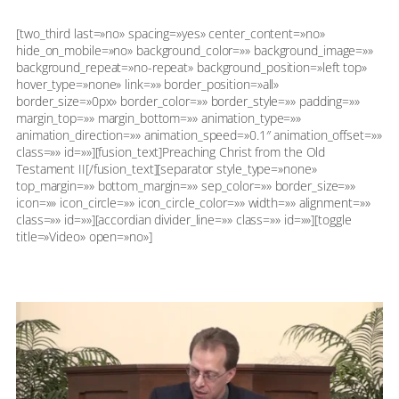
[two_third last=»no» spacing=»yes» center_content=»no»
hide_on_mobile=»no» background_color=»» background_image=»»
background_repeat=»no-repeat» background_position=»left top»
hover_type=»none» link=»» border_position=»all»
border_size=»0px» border_color=»» border_style=»» padding=»»
margin_top=»» margin_bottom=»» animation_type=»»
animation_direction=»» animation_speed=»0.1″ animation_offset=»»
class=»» id=»»][fusion_text]Preaching Christ from the Old
Testament II[/fusion_text][separator style_type=»none»
top_margin=»» bottom_margin=»» sep_color=»» border_size=»»
icon=»» icon_circle=»» icon_circle_color=»» width=»» alignment=»»
class=»» id=»»][accordian divider_line=»» class=»» id=»»][toggle
title=»Video» open=»no»]