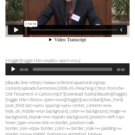
Reproductor
[/toggle][toggle title=»Audio» open=»no»]
de
00:00
00:00
audio
[dlaudio link=»https://www.conferenciapastoral.org/wp-
content/uploads/Sermones/2008-05-Preaching-Christ-from-the-
Old-Testament-II-Carlson.mp3″]Download Audio[/dlaudio][/toggle]
[toggle title=»Texto» open=»no»][/toggle][/accordian][/two_third]
[one_third last=»yes» spacing=»yes» center_content=»no»
hide_on_mobile=»no» background_color=»» background_image=»»
background_repeat=»no-repeat» background_position=»left top»
hover_type=»none» link=»» border_position=»all»
border_size=»0px» border_color=»» border_style=»» padding=»»
margin_top=»» margin_bottom=»» animation_type=»»