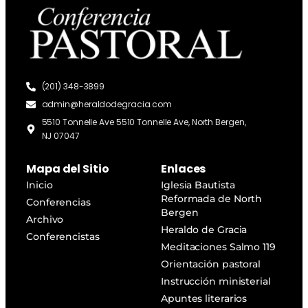
(201) 348-3899
admin@heraldodegracia.com
5510 Tonnelle Ave 5510 Tonnelle Ave, North Bergen,
NJ 07047
Mapa del Sitio
Enlaces
Inicio
Iglesia Bautista
Reformada de North
Conferencias
Bergen
Archivo
Heraldo de Gracia
Conferencistas
Meditaciones Salmo 119
Orientación pastoral
Instrucción ministerial
Apuntes literarios