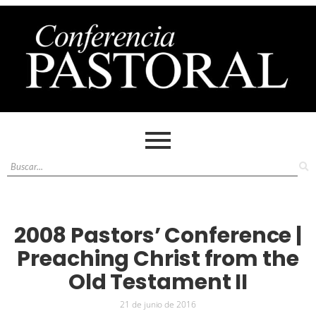
2008 Pastors’ Conference |
Preaching Christ from the
Old Testament II
21 de junio de 2016