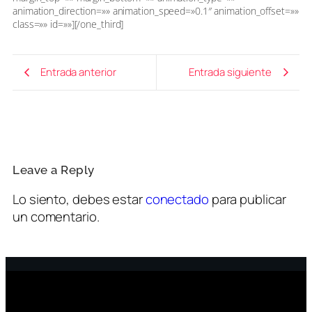
animation_direction=»» animation_speed=»0.1″ animation_offset=»»
class=»» id=»»][/one_third]
Entrada anterior
Entrada siguiente
Leave a Reply
Lo siento, debes estar
conectado
para publicar
un comentario.