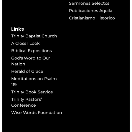
Sermones Selectos
Publicaciones Aquila
Cristianismo Historico
Links
Trinity Baptist Church
A Closer Look
Biblical Expositions
God's Word to Our
Nation
Herald of Grace
Meditations on Psalm
119
Trinity Book Service
Trinity Pastors’
Conference
Wise Words Foundation