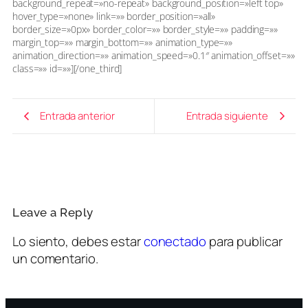
background_repeat=»no-repeat» background_position=»left top»
hover_type=»none» link=»» border_position=»all»
border_size=»0px» border_color=»» border_style=»» padding=»»
margin_top=»» margin_bottom=»» animation_type=»»
animation_direction=»» animation_speed=»0.1″ animation_offset=»»
class=»» id=»»][/one_third]
Entrada anterior
Entrada siguiente
Leave a Reply
Lo siento, debes estar
conectado
para publicar
un comentario.