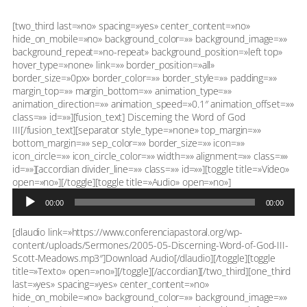
[two_third last=»no» spacing=»yes» center_content=»no»
hide_on_mobile=»no» background_color=»» background_image=»»
background_repeat=»no-repeat» background_position=»left top»
hover_type=»none» link=»» border_position=»all»
border_size=»0px» border_color=»» border_style=»» padding=»»
margin_top=»» margin_bottom=»» animation_type=»»
animation_direction=»» animation_speed=»0.1″ animation_offset=»»
class=»» id=»»][fusion_text] Discerning the Word of God
III[/fusion_text][separator style_type=»none» top_margin=»»
bottom_margin=»» sep_color=»» border_size=»» icon=»»
icon_circle=»» icon_circle_color=»» width=»» alignment=»» class=»»
id=»»][accordian divider_line=»» class=»» id=»»][toggle title=»Video»
Reproductor
open=»no»][/toggle][toggle title=»Audio» open=»no»]
de
00:00
00:00
audio
[dlaudio link=»https://www.conferenciapastoral.org/wp-
content/uploads/Sermones/2005-05-Discerning-Word-of-God-III-
Scott-Meadows.mp3″]Download Audio[/dlaudio][/toggle][toggle
title=»Texto» open=»no»][/toggle][/accordian][/two_third][one_third
last=»yes» spacing=»yes» center_content=»no»
hide_on_mobile=»no» background_color=»» background_image=»»