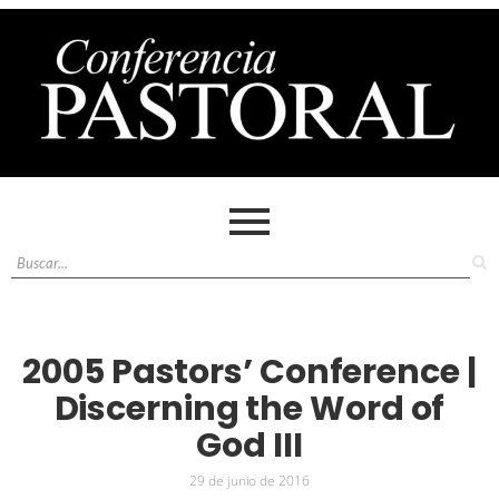
2005 Pastors’ Conference |
Discerning the Word of
God III
29 de junio de 2016