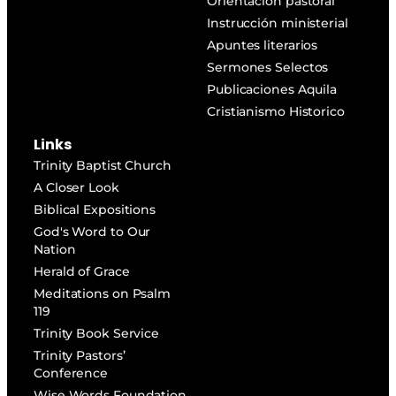
Orientación pastoral
Instrucción ministerial
Apuntes literarios
Sermones Selectos
Publicaciones Aquila
Cristianismo Historico
Links
Trinity Baptist Church
A Closer Look
Biblical Expositions
God's Word to Our
Nation
Herald of Grace
Meditations on Psalm
119
Trinity Book Service
Trinity Pastors’
Conference
Wise Words Foundation