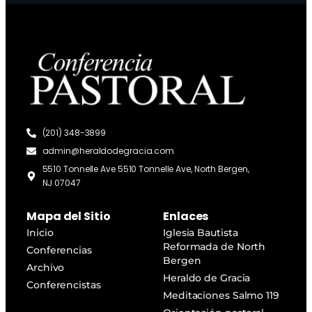
(201) 348-3899
admin@heraldodegracia.com
5510 Tonnelle Ave 5510 Tonnelle Ave, North Bergen,
NJ 07047
Mapa del Sitio
Enlaces
Inicio
Iglesia Bautista
Reformada de North
Conferencias
Bergen
Archivo
Heraldo de Gracia
Conferencistas
Meditaciones Salmo 119