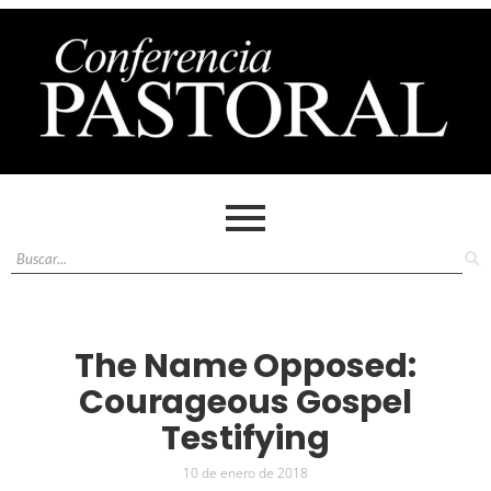
The Name Opposed:
Courageous Gospel
Testifying
10 de enero de 2018