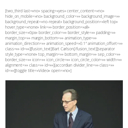
[two_third last=»no» spacing=»yes» center_content=»no»
hide_on_mobile=»no» background_color=»» background_image=»»
background_repeat=»no-repeat» background_position=»left top»
hover_type=»none» link=»» border_position=»all»
border_size=»0px» border_color=»» border_style=»» padding=»»
margin_top=»» margin_bottom=»» animation_type=»»
animation_direction=»» animation_speed=»0.1″ animation_offset=»»
class=»» id=»»][fusion_text]Bart Carlson[/fusion_text][separator
style_type=»none» top_margin=»» bottom_margin=»» sep_color=»»
border_size=»» icon=»» icon_circle=»» icon_circle_color=»» width=»»
alignment=»» class=»» id=»»][accordian divider_line=»» class=»»
id=»»][toggle title=»Video» open=»no»]