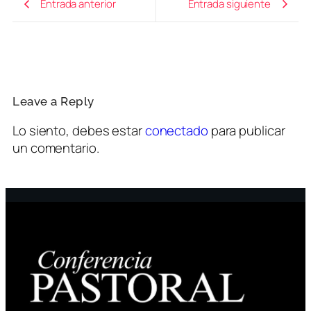
Entrada anterior
Entrada siguiente
Leave a Reply
Lo siento, debes estar
conectado
para publicar
un comentario.