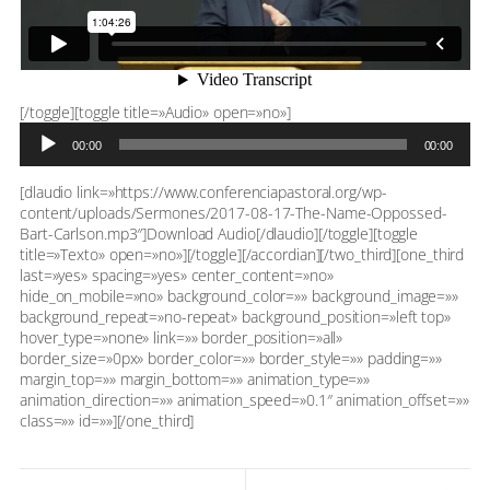
Reproductor
[/toggle][toggle title=»Audio» open=»no»]
de
00:00
00:00
audio
[dlaudio link=»https://www.conferenciapastoral.org/wp-
content/uploads/Sermones/2017-08-17-The-Name-Oppossed-
Bart-Carlson.mp3″]Download Audio[/dlaudio][/toggle][toggle
title=»Texto» open=»no»][/toggle][/accordian][/two_third][one_third
last=»yes» spacing=»yes» center_content=»no»
hide_on_mobile=»no» background_color=»» background_image=»»
background_repeat=»no-repeat» background_position=»left top»
hover_type=»none» link=»» border_position=»all»
border_size=»0px» border_color=»» border_style=»» padding=»»
margin_top=»» margin_bottom=»» animation_type=»»
animation_direction=»» animation_speed=»0.1″ animation_offset=»»
class=»» id=»»][/one_third]