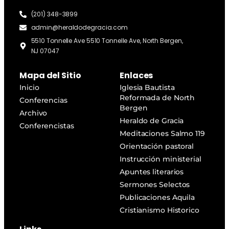
(201) 348-3899
admin@heraldodegracia.com
5510 Tonnelle Ave 5510 Tonnelle Ave, North Bergen,
NJ 07047
Mapa del Sitio
Enlaces
Inicio
Iglesia Bautista
Reformada de North
Conferencias
Bergen
Archivo
Heraldo de Gracia
Conferencistas
Meditaciones Salmo 119
Orientación pastoral
Instrucción ministerial
Apuntes literarios
Sermones Selectos
Publicaciones Aquila
Cristianismo Historico