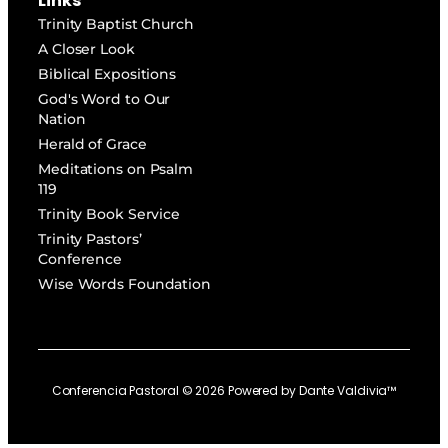
Links
Trinity Baptist Church
A Closer Look
Biblical Expositions
God's Word to Our
Nation
Herald of Grace
Meditations on Psalm
119
Trinity Book Service
Trinity Pastors’
Conference
Wise Words Foundation
Conferencia Pastoral ©
2026
Powered by
Dante Valdivia™