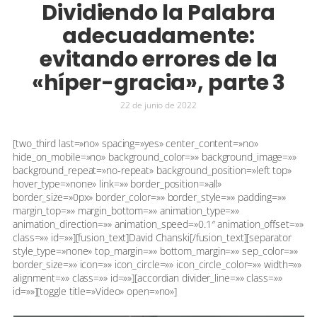
Dividiendo la Palabra
adecuadamente:
evitando errores de la
«híper-gracia», parte 3
22 de junio de 2022
[two_third last=»no» spacing=»yes» center_content=»no»
hide_on_mobile=»no» background_color=»» background_image=»»
background_repeat=»no-repeat» background_position=»left top»
hover_type=»none» link=»» border_position=»all»
border_size=»0px» border_color=»» border_style=»» padding=»»
margin_top=»» margin_bottom=»» animation_type=»»
animation_direction=»» animation_speed=»0.1″ animation_offset=»»
class=»» id=»»][fusion_text]David Chanski[/fusion_text][separator
style_type=»none» top_margin=»» bottom_margin=»» sep_color=»»
border_size=»» icon=»» icon_circle=»» icon_circle_color=»» width=»»
alignment=»» class=»» id=»»][accordian divider_line=»» class=»»
id=»»][toggle title=»Video» open=»no»]