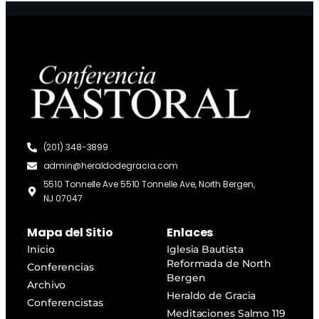
(201) 348-3899
admin@heraldodegracia.com
5510 Tonnelle Ave 5510 Tonnelle Ave, North Bergen,
NJ 07047
Mapa del Sitio
Enlaces
Inicio
Iglesia Bautista
Reformada de North
Conferencias
Bergen
Archivo
Heraldo de Gracia
Conferencistas
Meditaciones Salmo 119