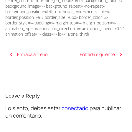
center_content=»no» hide_on_mobile=»no» background_color=»»
background_image=»» background_repeat=»no-repeat»
background_position=»left top» hover_type=»none» link=»»
border_position=»all» border_size=»0px» border_color=»»
border_style=»» padding=»» margin_top=»» margin_bottom=»»
animation_type=»» animation_direction=»» animation_speed=»0.1″
animation_offset=»» class=»» id=»»][/one_third]
Entrada anterior
Entrada siguiente
Leave a Reply
Lo siento, debes estar
conectado
para publicar
un comentario.