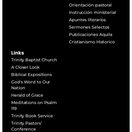
Orientación pastoral
Instrucción ministerial
Apuntes literarios
Sermones Selectos
Publicaciones Aquila
Cristianismo Historico
Links
Trinity Baptist Church
A Closer Look
Biblical Expositions
God's Word to Our
Nation
Herald of Grace
Meditations on Psalm
119
Trinity Book Service
Trinity Pastors’
Conference