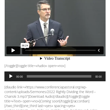
[/toggle][toggle title=»Audio» open=»no»]
Reproductor
00:00
00:00
de
audio
[dlaudio link=»https://www.conferenciapastoral.org/wp-
content/uploads/Sermones/2022 Rightly Dividing the Word –
Chanski 3.mp3″]Download Audio[/dlaudio][/toggle][toggle
title=»Text» open=»no»]
Coming soon
[/toggle][/accordian]
[/two_third][one_third last=»yes» spacing=»yes»