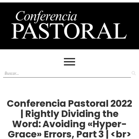
Conferencia Pastoral 2022
| Rightly Dividing the
Word: Avoiding «Hyper-
Grace» Errors, Part 3 | <br>