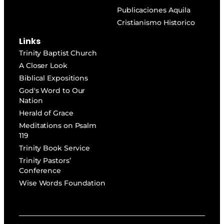
Publicaciones Aquila
Cristianismo Historico
Links
Trinity Baptist Church
A Closer Look
Biblical Expositions
God's Word to Our
Nation
Herald of Grace
Meditations on Psalm
119
Trinity Book Service
Trinity Pastors’
Conference
Wise Words Foundation