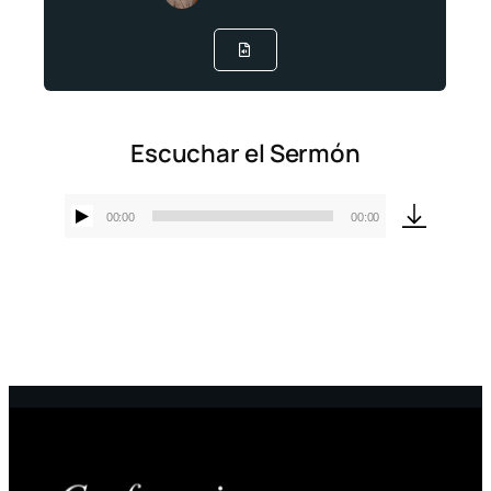
Escuchar el Sermón
00:00
00:00
Reproductor
de
audio