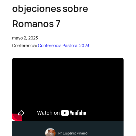
objeciones sobre
Romanos 7
mayo 2, 2023
Conferencia:
Conferencia Pastoral 2023
Pr. Eugenio Piñero