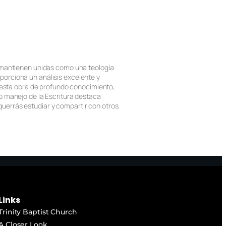
e mantienen unidas como una teología
porciona un análisis excelente y
e esta obra de profundo conocimiento,
so manejo de la Escritura destaca
uerrás estudiar y compartir con otros.
Links
Trinity Baptist Church
A Closer Look