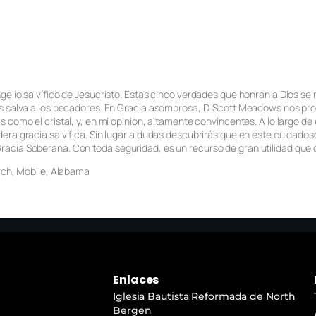
ngelio salvífico de Jesucristo. Estas cinco verdades que honran a Dios s
s salva a los pecadores. En
Gracia asombrosa
, D. Scott Meadows nos pro
s como el cristal, y, en mi opinión, altamente convincentes. A lo largo d
era gracia salvífica. Sin lugar a dudas descubrirás que en este cuidado
acia Soberana. Con toda seguridad, es un recurso de gran utilidad que q
urch, Mobile, Alabama
Enlaces
Iglesia Bautista Reformada de North
Bergen