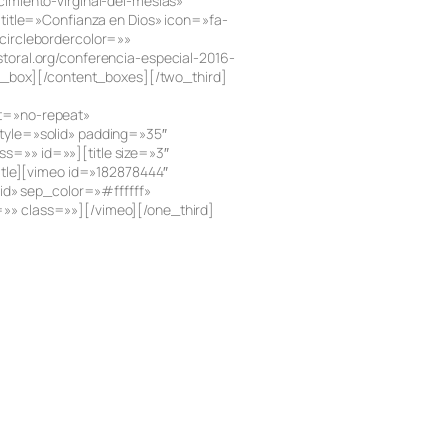
imiento-virginal-del-mesias»
title=»Confianza en Dios» icon=»fa-
circlebordercolor=»»
oral.org/conferencia-especial-2016-
t_box][/content_boxes][/two_third]
at=»no-repeat»
tyle=»solid» padding=»35″
=»» id=»»][title size=»3″
title][vimeo id=»182878444″
id» sep_color=»#ffffff»
»» class=»»][/vimeo][/one_third]