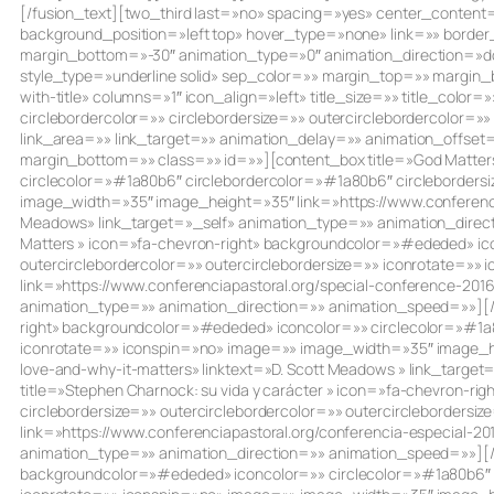
[/fusion_text][two_third last=»no» spacing=»yes» center_cont
background_position=»left top» hover_type=»none» link=»» border
margin_bottom=»-30″ animation_type=»0″ animation_direction=»dow
style_type=»underline solid» sep_color=»» margin_top=»» margin_b
with-title» columns=»1″ icon_align=»left» title_size=»» title_colo
circlebordercolor=»» circlebordersize=»» outercirclebordercolor=
link_area=»» link_target=»» animation_delay=»» animation_offset
margin_bottom=»» class=»» id=»»][content_box title=»God Matters:
circlecolor=»#1a80b6″ circlebordercolor=»#1a80b6″ circlebordersi
image_width=»35″ image_height=»35″ link=»https://www.conferencia
Meadows» link_target=»_self» animation_type=»» animation_directi
Matters » icon=»fa-chevron-right» backgroundcolor=»#ededed» ico
outercirclebordercolor=»» outercirclebordersize=»» iconrotate=»
link=»https://www.conferenciapastoral.org/special-conference-2016
animation_type=»» animation_direction=»» animation_speed=»»][/co
right» backgroundcolor=»#ededed» iconcolor=»» circlecolor=»#1a80
iconrotate=»» iconspin=»no» image=»» image_width=»35″ image_hei
love-and-why-it-matters» linktext=»D. Scott Meadows » link_targ
title=»Stephen Charnock: su vida y carácter » icon=»fa-chevron-
circlebordersize=»» outercirclebordercolor=»» outercircleborder
link=»https://www.conferenciapastoral.org/conferencia-especial-20
animation_type=»» animation_direction=»» animation_speed=»»][/co
backgroundcolor=»#ededed» iconcolor=»» circlecolor=»#1a80b6″ ci