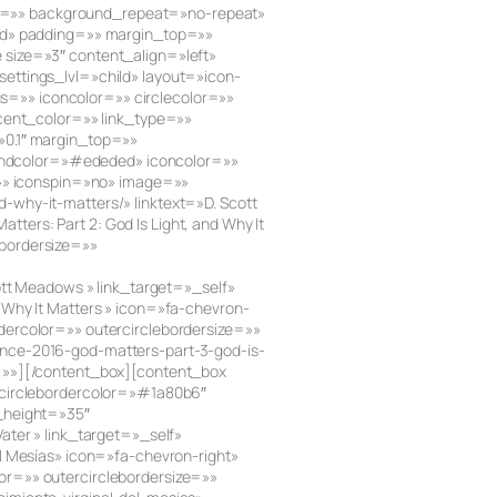
e=»» background_repeat=»no-repeat»
lid» padding=»» margin_top=»»
size=»3″ content_align=»left»
ettings_lvl=»child» layout=»icon-
us=»» iconcolor=»» circlecolor=»»
ccent_color=»» link_type=»»
»0.1″ margin_top=»»
roundcolor=»#ededed» iconcolor=»»
=»» iconspin=»no» image=»»
why-it-matters/» linktext=»D. Scott
rs: Part 2: God Is Light, and Why It
bordersize=»»
ott Meadows » link_target=»_self»
Why It Matters » icon=»fa-chevron-
ercolor=»» outercirclebordersize=»»
ence-2016-god-matters-part-3-god-is-
d=»»][/content_box][content_box
 circlebordercolor=»#1a80b6″
_height=»35″
ter » link_target=»_self»
l Mesías» icon=»fa-chevron-right»
or=»» outercirclebordersize=»»