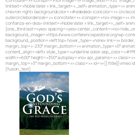
iconrotate=»» iconspin=»no» image=»» image_width=»35″ image_heig
linktext=»Noble Vater » link_target=»_self» animation_type=»» an
chevron-right» backgroundcolor=»#ededed» iconcolor=»» circlecol
outercirclebordersize=»» iconrotate=»» iconspin=»no» image=»» i
confianza-en-dios» linktext=»Noble Vater » link_target=»_self» a
[one_third last=»yes» spacing=»yes» center_content=»no» hide
background_image=»https://www.conferenciapastoral.org/wp-conte
background_position=»left top» hover_type=»none» link=»» borde
margin_top=»-230″ margin_bottom=»» animation_type=»0″ animatio
content_align=»left» style_type=»underline solid» sep_color=»#ff
width=»600″ height=»350″ autoplay=»no» api_params=»» class=»»][/
margin_top=»3″ margin_bottom=»» class=»» id=»»][/title][vimeo 
[fusion_text]