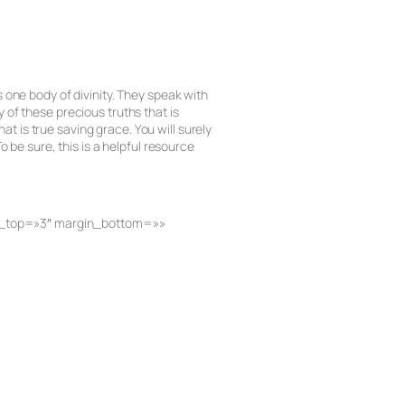
 one body of divinity. They speak with
 of these precious truths that is
at is true saving grace. You will surely
 be sure, this is a helpful resource
gin_top=»3″ margin_bottom=»»