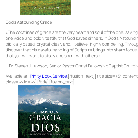
God’s Astounding Grace
«The doctrines of grace are the very heart and soul of the one, saving
one voice and boldly testify that God saves sinners. In
God’s Astoundi
biblically based, crystal-clear, and, I believe, highly compelling. Throu
discover that his careful handling of Scripture brings into sharp focus
that you will want to study and share with others.»
—Dr. Steven J. Lawson, Senior Pastor Christ Fellowship Baptist Churc
Available at:
Trinity Book Service
.[/fusion_text][title size=»3″ cont
class=»» id=»»][/title][fusion_text]