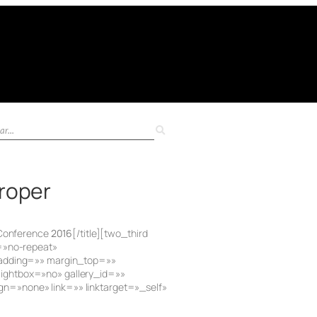
Proper
 Conference
2016
[/title][two_third
=»no-repeat»
 padding=»» margin_top=»»
ightbox=»no» gallery_id=»»
n=»none» link=»» linktarget=»_self»