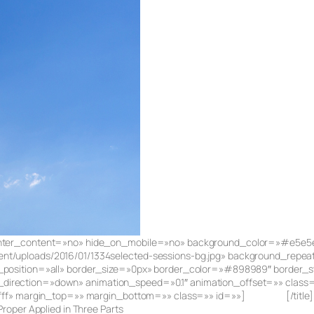
 center_content=»no» hide_on_mobile=»no» background_color=»#e5e5
nt/uploads/2016/01/1334selected-sessions-bg.jpg» background_repe
r_position=»all» border_size=»0px» border_color=»#898989″ border_s
irection=»down» animation_speed=»0.1″ animation_offset=»» class=»»
fffff» margin_top=»» margin_bottom=»» class=»» id=»»]
Speakers
[/titl
roper Applied in Three Parts