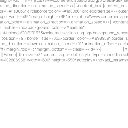
ht=»35″ link=»https://www.conferenciapastoral.org/profesia-del-nac
imation_direction=»» animation_speed=»»][/content_box][content_box 
or=»#1a80b6″ circlebordercolor=»#1a80b6″ circlebordersize=»» outer
mage_width=»35″ image_height=»35″ link=»https://www.conferenciapast
nimation_type=»» animation_direction=»» animation_speed=»»][/conten
_on_mobile=»no» background_color=»#e5e5e5″
nt/uploads/2016/01/1334selected-sessions-bg.jpg» background_repe
r_position=»all» border_size=»0px» border_color=»#898989″ border_s
n_direction=»down» animation_speed=»0.1″ animation_offset=»» class
ffff» margin_top=»3″ margin_bottom=»» class=»» id=»»]
Testimonies
[/
vimeo][title size=»3″ content_align=»left» style_type=»underline sol
id=»182886958″ width=»600″ height=»350″ autoplay=»no» api_params=