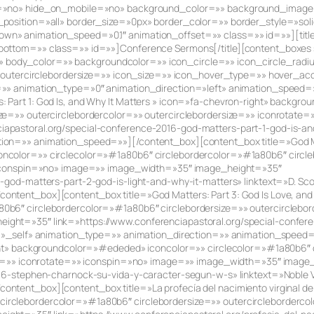
ent=»no» hide_on_mobile=»no» background_color=»» background_imag
_position=»all» border_size=»0px» border_color=»» border_style=»so
n» animation_speed=»0.1″ animation_offset=»» class=»» id=»»][title 
ottom=»» class=»» id=»»]Conference Sermons[/title][content_boxes s
r=»» body_color=»» backgroundcolor=»» icon_circle=»» icon_circle_radi
»» outercirclebordersize=»» icon_size=»» icon_hover_type=»» hover_a
=»» animation_type=»0″ animation_direction=»left» animation_speed=
 Part 1: God Is, and Why It Matters » icon=»fa-chevron-right» backg
ze=»» outercirclebordercolor=»» outercirclebordersize=»» iconrotate
pastoral.org/special-conference-2016-god-matters-part-1-god-is-and-
on=»» animation_speed=»»][/content_box][content_box title=»God Matte
ncolor=»» circlecolor=»#1a80b6″ circlebordercolor=»#1a80b6″ circle
» iconspin=»no» image=»» image_width=»35″ image_height=»35″
-god-matters-part-2-god-is-light-and-why-it-matters» linktext=»D. Sc
ntent_box][content_box title=»God Matters: Part 3: God Is Love, and 
b6″ circlebordercolor=»#1a80b6″ circlebordersize=»» outercirclebord
ght=»35″ link=»https://www.conferenciapastoral.org/special-confer
et=»_self» animation_type=»» animation_direction=»» animation_spee
right» backgroundcolor=»#ededed» iconcolor=»» circlecolor=»#1a80b6″
size=»» iconrotate=»» iconspin=»no» image=»» image_width=»35″ image
16-stephen-charnock-su-vida-y-caracter-segun-w-s» linktext=»Noble Va
ntent_box][content_box title=»La profecía del nacimiento virginal de
rclebordercolor=»#1a80b6″ circlebordersize=»» outercirclebordercol