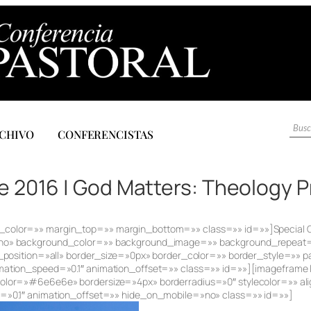
CHIVO
CONFERENCISTAS
 2016 | God Matters: Theology 
» sep_color=»» margin_top=»» margin_bottom=»» class=»» id=»»]Special
»no» background_color=»» background_image=»» background_repeat
_position=»all» border_size=»0px» border_color=»» border_style=»»
ation_speed=»0.1″ animation_offset=»» class=»» id=»»][imageframe l
lor=»#6e6e6e» bordersize=»4px» borderradius=»0″ stylecolor=»» alig
»0.1″ animation_offset=»» hide_on_mobile=»no» class=»» id=»»]