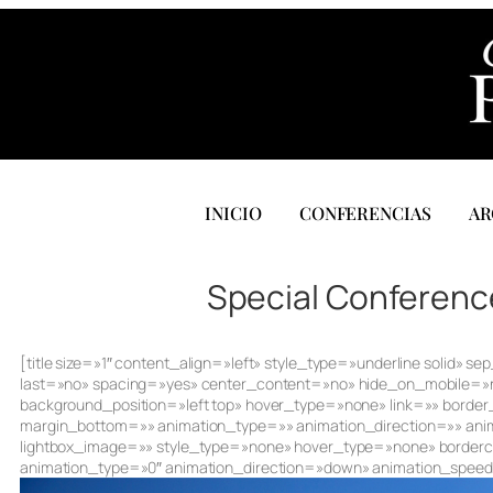
INICIO
CONFERENCIAS
AR
Special Conference
[title size=»1″ content_align=»left» style_type=»underline solid
last=»no» spacing=»yes» center_content=»no» hide_on_mobile=
background_position=»left top» hover_type=»none» link=»» border
margin_bottom=»» animation_type=»» animation_direction=»» anim
lightbox_image=»» style_type=»none» hover_type=»none» borderco
animation_type=»0″ animation_direction=»down» animation_speed=