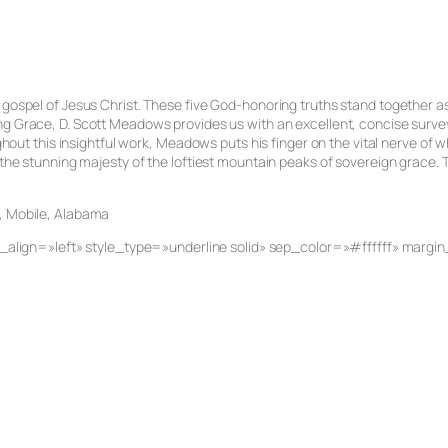
 gospel of Jesus Christ. These five God-honoring truths stand together as
ng Grace
, D. Scott Meadows provides us with an excellent, concise survey
ghout this insightful work, Meadows puts his finger on the vital nerve of wh
 the stunning majesty of the loftiest mountain peaks of sovereign grace. To
h, Mobile, Alabama
ent_align=»left» style_type=»underline solid» sep_color=»#ffffff» mar