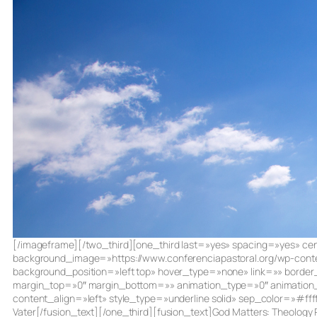
[/imageframe][/two_third][one_third last=»yes» spacing=»yes»
background_image=»https://www.conferenciapastoral.org/wp-conte
background_position=»left top» hover_type=»none» link=»» borde
margin_top=»0″ margin_bottom=»» animation_type=»0″ animation_d
content_align=»left» style_type=»underline solid» sep_color=»#f
Vater[/fusion_text][/one_third][fusion_text]God Matters: Theology P