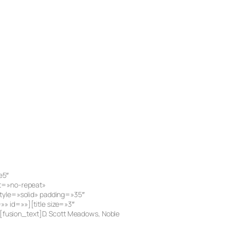
e5″
at=»no-repeat»
tyle=»solid» padding=»35″
 id=»»][title size=»3″
e][fusion_text]D. Scott Meadows, Noble