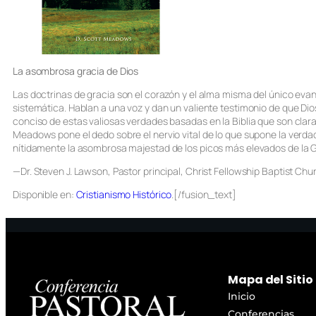
La asombrosa gracia de Dios
Las doctrinas de gracia son el corazón y el alma misma del único eva
sistemática. Hablan a una voz y dan un valiente testimonio de que Dio
conciso de estas valiosas verdades basadas en la Biblia que son clara
Meadows pone el dedo sobre el nervio vital de lo que supone la verdad
nítidamente la asombrosa majestad de los picos más elevados de la Gr
—Dr. Steven J. Lawson, Pastor principal, Christ Fellowship Baptist Ch
Disponible en:
Cristianismo Histórico
.[/fusion_text]
Mapa del Sitio
Inicio
Conferencias