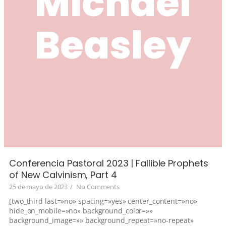
Michael
Beasley
Conferencia Pastoral 2023 | Fallible Prophets
of New Calvinism, Part 4
25 de mayo de 2023
/
No Comments
[two_third last=»no» spacing=»yes» center_content=»no»
hide_on_mobile=»no» background_color=»»
background_image=»» background_repeat=»no-repeat»