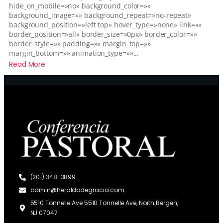
hide_on_mobile=»no» background_color=»»
background_image=»» background_repeat=»no-repeat»
background_position=»left top» hover_type=»none» link=»»
border_position=»all» border_size=»0px» border_color=»»
border_style=»» padding=»» margin_top=»»
margin_bottom=»» animation_type=»»...
Read More
(201) 348-3899
admin@heraldodegracia.com
5510 Tonnelle Ave 5510 Tonnelle Ave, North Bergen,
NJ 07047