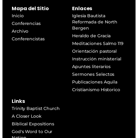
Mapa del Sitio
Enlaces
Inicio
Iglesia Bautista
Reformada de North
Conferencias
Bergen
Archivo
Heraldo de Gracia
Conferencistas
Meditaciones Salmo 119
Orientación pastoral
Instrucción ministerial
Apuntes literarios
Sermones Selectos
Publicaciones Aquila
Cristianismo Historico
Links
Trinity Baptist Church
A Closer Look
Biblical Expositions
God's Word to Our
Nation