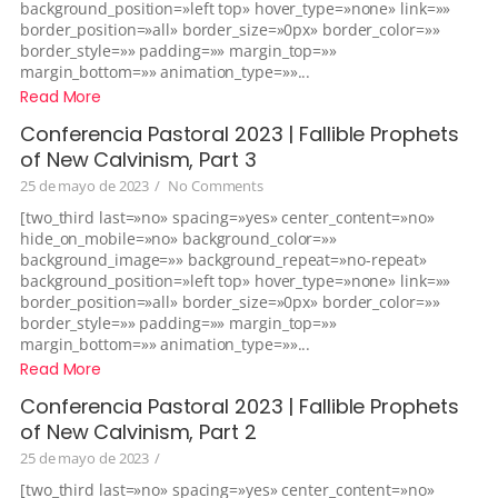
background_position=»left top» hover_type=»none» link=»»
border_position=»all» border_size=»0px» border_color=»»
border_style=»» padding=»» margin_top=»»
margin_bottom=»» animation_type=»»...
Read More
Conferencia Pastoral 2023 | Fallible Prophets
of New Calvinism, Part 3
25 de mayo de 2023
/
No Comments
[two_third last=»no» spacing=»yes» center_content=»no»
hide_on_mobile=»no» background_color=»»
background_image=»» background_repeat=»no-repeat»
background_position=»left top» hover_type=»none» link=»»
border_position=»all» border_size=»0px» border_color=»»
border_style=»» padding=»» margin_top=»»
margin_bottom=»» animation_type=»»...
Read More
Conferencia Pastoral 2023 | Fallible Prophets
of New Calvinism, Part 2
25 de mayo de 2023
/
[two_third last=»no» spacing=»yes» center_content=»no»