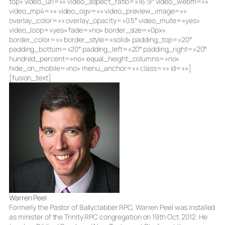
top» video_url=»» video_aspect_ratio=»16:9″ video_webm=»»
video_mp4=»» video_ogv=»» video_preview_image=»»
overlay_color=»» overlay_opacity=»0.5″ video_mute=»yes»
video_loop=»yes» fade=»no» border_size=»0px»
border_color=»» border_style=»solid» padding_top=»20″
padding_bottom=»20″ padding_left=»20″ padding_right=»20″
hundred_percent=»no» equal_height_columns=»no»
hide_on_mobile=»no» menu_anchor=»» class=»» id=»»]
[fusion_text]
Warren Peel
Formerly the Pastor of Ballyclabber RPC, Warren Peel was installed
as minister of the Trinity RPC congregation on 19th Oct. 2012. He