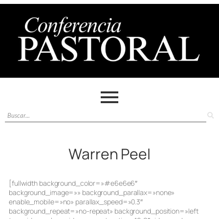
Warren Peel
[fullwidth background_color=»#e6e6e6″
background_image=»» background_parallax=»none»
enable_mobile=»no» parallax_speed=»0.3″
background_repeat=»no-repeat» background_position=»left