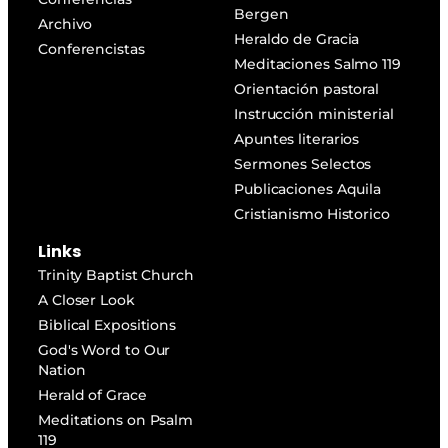
Bergen
Archivo
Heraldo de Gracia
Conferencistas
Meditaciones Salmo 119
Orientación pastoral
Instrucción ministerial
Apuntes literarios
Sermones Selectos
Publicaciones Aquila
Cristianismo Historico
Links
Trinity Baptist Church
A Closer Look
Biblical Expositions
God's Word to Our
Nation
Herald of Grace
Meditations on Psalm
119