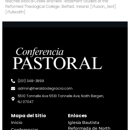
teaches Biblical Greek and New Testament Studies at the
Reformed Theological College, Belfast, Ireland. [/fusion_text]
[/fullwidth]
(201) 348-3899
admin@heraldodegracia.com
5510 Tonnelle Ave 5510 Tonnelle Ave, North Bergen,
NJ 07047
Mapa del Sitio
Enlaces
Inicio
Iglesia Bautista
Reformada de North
Conferencias