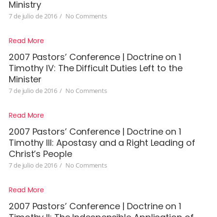
Ministry
7 de julio de 2016
/
No Comments
Read More
2007 Pastors’ Conference | Doctrine on 1
Timothy IV: The Difficult Duties Left to the
Minister
7 de julio de 2016
/
No Comments
Read More
2007 Pastors’ Conference | Doctrine on 1
Timothy III: Apostasy and a Right Leading of
Christ’s People
7 de julio de 2016
/
No Comments
Read More
2007 Pastors’ Conference | Doctrine on 1