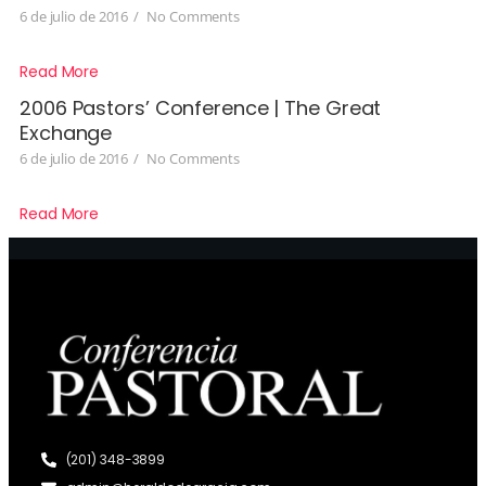
6 de julio de 2016
/
No Comments
Read More
2006 Pastors’ Conference | The Great
Exchange
6 de julio de 2016
/
No Comments
Read More
(201) 348-3899