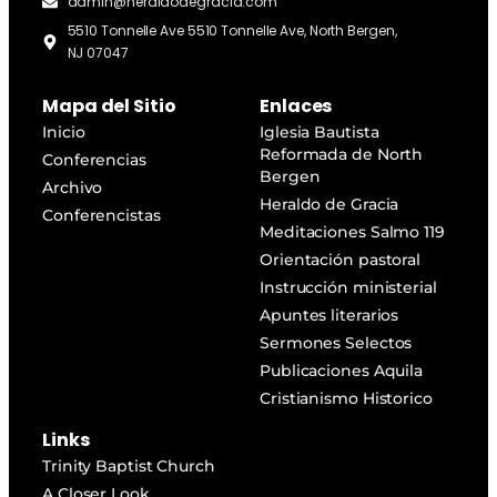
admin@heraldodegracia.com
5510 Tonnelle Ave 5510 Tonnelle Ave, North Bergen,
NJ 07047
Mapa del Sitio
Enlaces
Inicio
Iglesia Bautista
Reformada de North
Conferencias
Bergen
Archivo
Heraldo de Gracia
Conferencistas
Meditaciones Salmo 119
Orientación pastoral
Instrucción ministerial
Apuntes literarios
Sermones Selectos
Publicaciones Aquila
Cristianismo Historico
Links
Trinity Baptist Church
A Closer Look