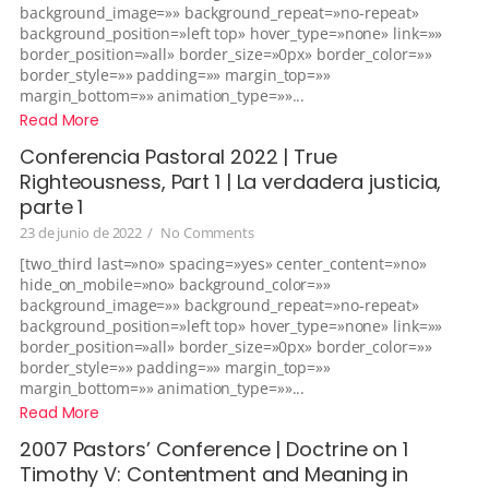
background_image=»» background_repeat=»no-repeat»
background_position=»left top» hover_type=»none» link=»»
border_position=»all» border_size=»0px» border_color=»»
border_style=»» padding=»» margin_top=»»
margin_bottom=»» animation_type=»»...
Read More
Conferencia Pastoral 2022 | True
Righteousness, Part 1 | La verdadera justicia,
parte 1
23 de junio de 2022
/
No Comments
[two_third last=»no» spacing=»yes» center_content=»no»
hide_on_mobile=»no» background_color=»»
background_image=»» background_repeat=»no-repeat»
background_position=»left top» hover_type=»none» link=»»
border_position=»all» border_size=»0px» border_color=»»
border_style=»» padding=»» margin_top=»»
margin_bottom=»» animation_type=»»...
Read More
2007 Pastors’ Conference | Doctrine on 1
Timothy V: Contentment and Meaning in