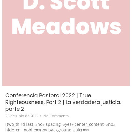
D. Scott
Meadows
Conferencia Pastoral 2022 | True
Righteousness, Part 2 | La verdadera justicia,
parte 2
23 de junio de 2022
/
No Comments
[two_third last=»no» spacing=»yes» center_content=»no»
hide_on_mobile=»no» background_color=»»