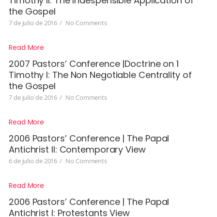
Timothy II: The Indespensible Application of
the Gospel
7 de julio de 2016
/
No Comments
Read More
2007 Pastors’ Conference |Doctrine on 1
Timothy I: The Non Negotiable Centrality of
the Gospel
7 de julio de 2016
/
No Comments
Read More
2006 Pastors’ Conference | The Papal
Antichrist II: Contemporary View
6 de julio de 2016
/
No Comments
Read More
2006 Pastors’ Conference | The Papal
Antichrist I: Protestants View